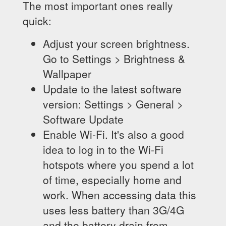
The most important ones really
quick:
Adjust your screen brightness.
Go to Settings > Brightness &
Wallpaper
Update to the latest software
version: Settings > General >
Software Update
Enable Wi-Fi. It's also a good
idea to log in to the Wi-Fi
hotspots where you spend a lot
of time, especially home and
work. When accessing data this
uses less battery than 3G/4G
and the battery drain from