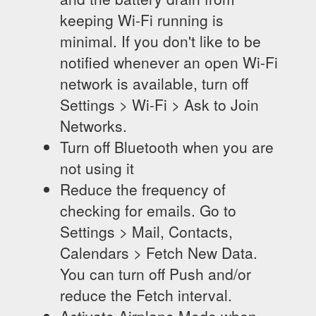
keeping Wi-Fi running is
minimal. If you don't like to be
notified whenever an open Wi-Fi
network is available, turn off
Settings > Wi-Fi > Ask to Join
Networks.
Turn off Bluetooth when you are
not using it
Reduce the frequency of
checking for emails. Go to
Settings > Mail, Contacts,
Calendars > Fetch New Data.
You can turn off Push and/or
reduce the Fetch interval.