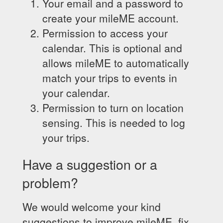
Your email and a password to
create your mileME account.
Permission to access your
calendar. This is optional and
allows mileME to automatically
match your trips to events in
your calendar.
Permission to turn on location
sensing. This is needed to log
your trips.
Have a suggestion or a
problem?
We would welcome your kind
suggestions to improve mileME, fix