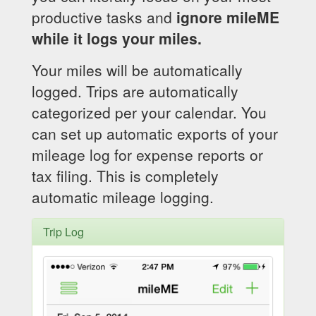
productive tasks and
ignore mileME
while it logs your miles.
Your miles will be automatically
logged. Trips are automatically
categorized per your calendar. You
can set up automatic exports of your
mileage log for expense reports or
tax filing. This is completely
automatic mileage logging.
Trip Log