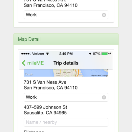
Map Detail