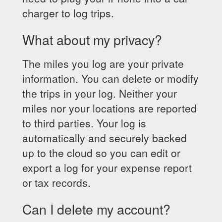
charger to log trips.
What about my privacy?
The miles you log are your private
information. You can delete or modify
the trips in your log. Neither your
miles nor your locations are reported
to third parties. Your log is
automatically and securely backed
up to the cloud so you can edit or
export a log for your expense report
or tax records.
Can I delete my account?