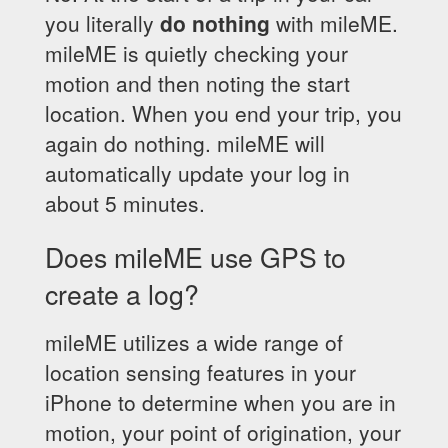
you literally
do nothing
with mileME.
mileME is quietly checking your
motion and then noting the start
location. When you end your trip, you
again do nothing. mileME will
automatically update your log in
about 5 minutes.
Does mileME use GPS to
create a log?
mileME utilizes a wide range of
location sensing features in your
iPhone to determine when you are in
motion, your point of origination, your