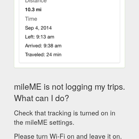
mileME is not logging my trips.
What can I do?
Check that tracking is turned on in
the mileME settings.
Please turn Wi-Fi on and leave it on.