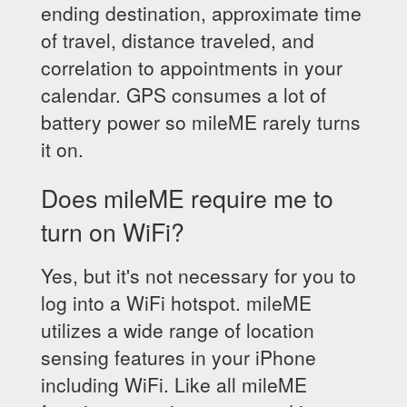
ending destination, approximate time
of travel, distance traveled, and
correlation to appointments in your
calendar. GPS consumes a lot of
battery power so mileME rarely turns
it on.
Does mileME require me to
turn on WiFi?
Yes, but it's not necessary for you to
log into a WiFi hotspot. mileME
utilizes a wide range of location
sensing features in your iPhone
including WiFi. Like all mileME