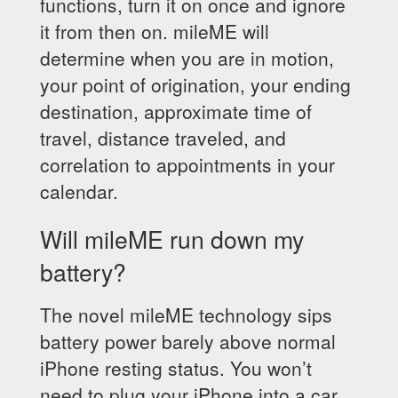
functions, turn it on once and ignore
it from then on. mileME will
determine when you are in motion,
your point of origination, your ending
destination, approximate time of
travel, distance traveled, and
correlation to appointments in your
calendar.
Will mileME run down my
battery?
The novel mileME technology sips
battery power barely above normal
iPhone resting status. You won’t
need to plug your iPhone into a car