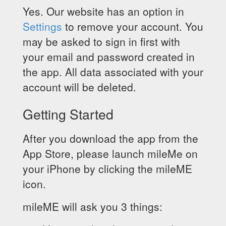
Yes. Our website has an option in
Settings
to remove your account. You
may be asked to sign in first with
your email and password created in
the app. All data associated with your
account will be deleted.
Getting Started
After you download the app from the
App Store, please launch mileMe on
your iPhone by clicking the mileME
icon.
mileME will ask you 3 things: