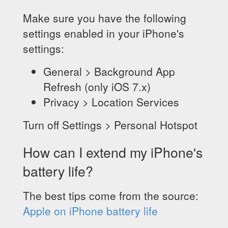
Make sure you have the following
settings enabled in your iPhone's
settings:
General > Background App
Refresh (only iOS 7.x)
Privacy > Location Services
Turn off Settings > Personal Hotspot
How can I extend my iPhone's
battery life?
The best tips come from the source:
Apple on iPhone battery life