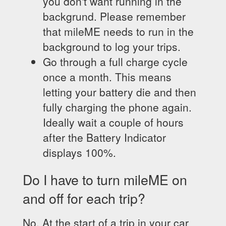
you don't want running in the
backgrund. Please remember
that mileME needs to run in the
background to log your trips.
Go through a full charge cycle
once a month. This means
letting your battery die and then
fully charging the phone again.
Ideally wait a couple of hours
after the Battery Indicator
displays 100%.
Do I have to turn mileME on
and off for each trip?
No. At the start of a trip in your car