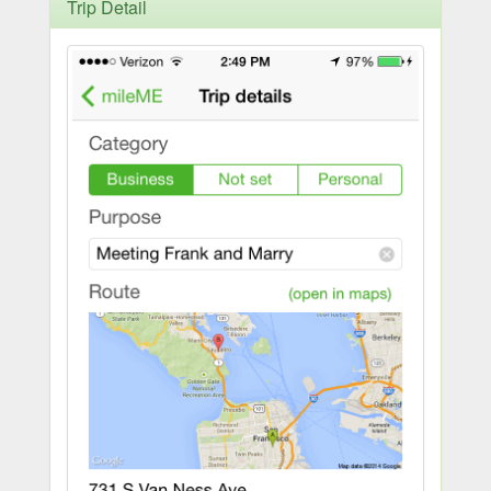
Trip Detail