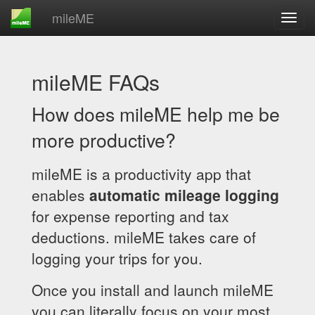
mileME
mileME FAQs
How does mileME help me be
more productive?
mileME is a productivity app that
enables
automatic mileage logging
for expense reporting and tax
deductions. mileME takes care of
logging your trips for you.
Once you install and launch mileME
you can literally focus on your most