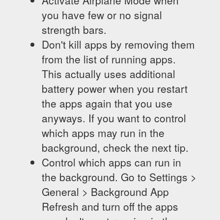
Activate Airplane Mode when
you have few or no signal
strength bars.
Don't kill apps by removing them
from the list of running apps.
This actually uses additional
battery power when you restart
the apps again that you use
anyways. If you want to control
which apps may run in the
background, check the next tip.
Control which apps can run in
the background. Go to Settings >
General > Background App
Refresh and turn off the apps