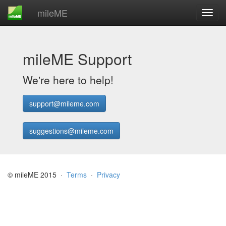
mileME
mileME Support
We're here to help!
support@mileme.com
suggestions@mileme.com
© mileME 2015 ·
Terms
·
Privacy