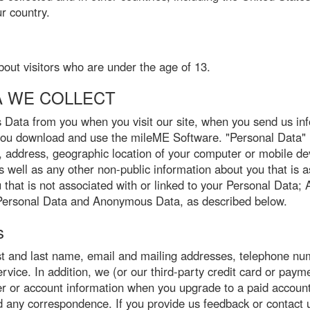
r country.
bout visitors who are under the age of 13.
A WE COLLECT
Data from you when you visit our site, when you send us inf
you download and use the mileME Software. "Personal Data" m
, address, geographic location of your computer or mobile de
well as any other non-public information about you that is as
hat is not associated with or linked to your Personal Data;
ct Personal Data and Anonymous Data, as described below.
s
rst and last name, email and mailing addresses, telephone nu
ice. In addition, we (or our third-party credit card or paymen
r or account information when you upgrade to a paid account.
any correspondence. If you provide us feedback or contact u