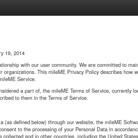
ry 19, 2014
tionship with our user community. We are committed to maintai
eir organizations. This mileME Privacy Policy describes how 
 mileME Service.
onsidered a part of, the mileME Terms of Service, currently l
cribed to them in the Terms of Service.
ta (as defined below) through our website, the mileME Softw
 consent to the processing of your Personal Data in accordanc
s collected and in other countries, including the United Stat