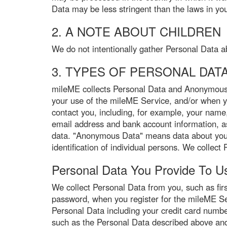
Data may be less stringent than the laws in you
2. A NOTE ABOUT CHILDREN
We do not intentionally gather Personal Data a
3. TYPES OF PERSONAL DAT
mileME collects Personal Data and Anonymous 
your use of the mileME Service, and/or when 
contact you, including, for example, your name
email address and bank account information, as 
data. "Anonymous Data" means data about you t
identification of individual persons. We colle
Personal Data You Provide To U
We collect Personal Data from you, such as fi
password, when you register for the mileME Serv
Personal Data including your credit card numbe
such as the Personal Data described above and 