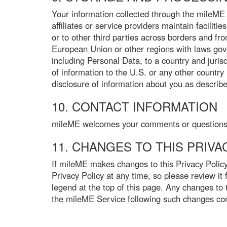
Your information collected through the mileME 
affiliates or service providers maintain faciliti
or to other third parties across borders and from
European Union or other regions with laws gove
including Personal Data, to a country and juris
of information to the U.S. or any other country 
disclosure of information about you as described
10. CONTACT INFORMATION
mileME welcomes your comments or questions re
11. CHANGES TO THIS PRIVA
If mileME makes changes to this Privacy Policy
Privacy Policy at any time, so please review it
legend at the top of this page. Any changes to 
the mileME Service following such changes cons