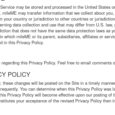
Service may be stored and processed in the United States or
es. mileME may transfer information that we collect about you, i
 your country or jurisdiction to other countries or jurisdictio
rning data collection and use that may differ from U.S. law, 
diction that does not have the same data protection laws as yo
in which mileME or its parent, subsidiaries, affiliates or serv
 in this Privacy Policy.
garding this Privacy Policy. Feel free to email comments o
CY POLICY
, these changes will be posted on the Site in a timely manner
 frequently. You can determine when this Privacy Policy was las
this Privacy Policy will become effective upon our posting of 
titutes your acceptance of the revised Privacy Policy then in