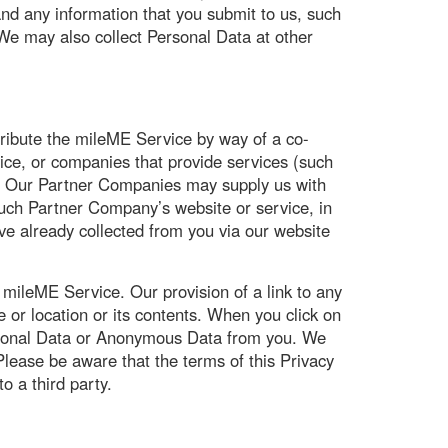
and any information that you submit to us, such
 We may also collect Personal Data at other
ribute the mileME Service by way of a co-
ice, or companies that provide services (such
). Our Partner Companies may supply us with
such Partner Company’s website or service, in
ave already collected from you via our website
 mileME Service. Our provision of a link to any
 or location or its contents. When you click on
 Personal Data or Anonymous Data from you. We
Please be aware that the terms of this Privacy
to a third party.