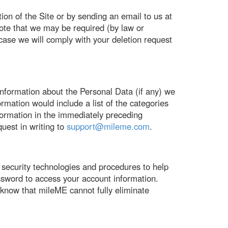
ion of the Site or by sending an email to us at
note that we may be required (by law or
h case we will comply with your deletion request
nformation about the Personal Data (if any) we
ormation would include a list of the categories
formation in the immediately preceding
uest in writing to
support@mileme.com
.
 security technologies and procedures to help
ssword to access your account information.
know that mileME cannot fully eliminate