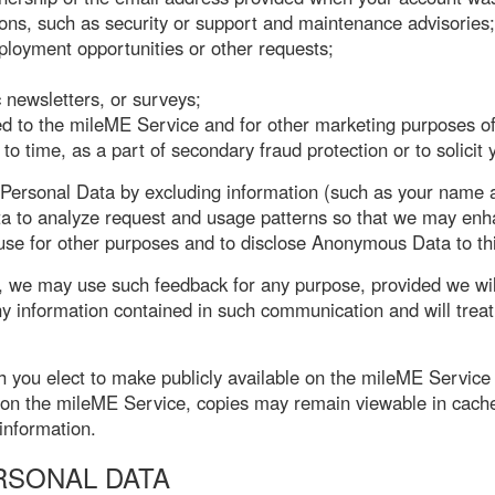
tions, such as security or support and maintenance advisories;
mployment opportunities or other requests;
 newsletters, or surveys;
ted to the mileME Service and for other marketing purposes 
to time, as a part of secondary fraud protection or to solicit
rsonal Data by excluding information (such as your name an
a to analyze request and usage patterns so that we may enhan
se for other purposes and to disclose Anonymous Data to third
, we may use such feedback for any purpose, provided we wil
ny information contained in such communication and will trea
h you elect to make publicly available on the mileME Service 
 on the mileME Service, copies may remain viewable in cach
information.
RSONAL DATA