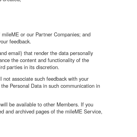
of mileME or our Partner Companies; and
 your feedback.
d email) that render the data personally
ce the content and functionality of the
 parties in its discretion.
l not associate such feedback with your
t the Personal Data in such communication in
will be available to other Members. If you
ed and archived pages of the mileME Service,