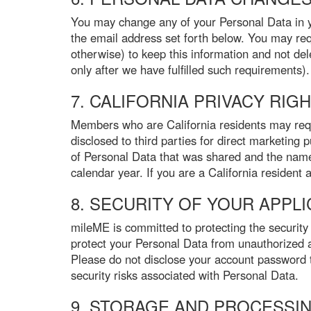
You may change any of your Personal Data in you
the email address set forth below. You may req
otherwise) to keep this information and not dele
only after we have fulfilled such requirements).
7. CALIFORNIA PRIVACY RIG
Members who are California residents may reque
disclosed to third parties for direct marketing 
of Personal Data that was shared and the names
calendar year. If you are a California resident
8. SECURITY OF YOUR APPL
mileME is committed to protecting the security
protect your Personal Data from unauthorized a
Please do not disclose your account password 
security risks associated with Personal Data.
9. STORAGE AND PROCESSI