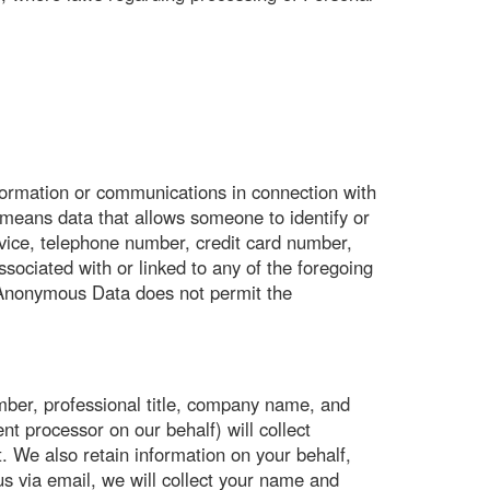
ormation or communications in connection with
eans data that allows someone to identify or
vice, telephone number, credit card number,
sociated with or linked to any of the foregoing
 Anonymous Data does not permit the
mber, professional title, company name, and
t processor on our behalf) will collect
 We also retain information on your behalf,
s via email, we will collect your name and