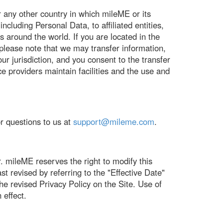
 any other country in which mileME or its
ncluding Personal Data, to affiliated entities,
ns around the world. If you are located in the
please note that we may transfer information,
ur jurisdiction, and you consent to the transfer
ice providers maintain facilities and the use and
r questions to us at
support@mileme.com
.
. mileME reserves the right to modify this
t revised by referring to the "Effective Date"
the revised Privacy Policy on the Site. Use of
 effect.