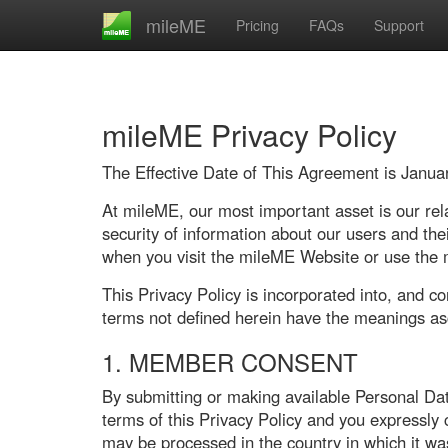
mileME
Pricing
FAQs
Support
mileME Privacy Policy
The Effective Date of This Agreement is Janua
At mileME, our most important asset is our rela
security of information about our users and th
when you visit the mileME Website or use the
This Privacy Policy is incorporated into, and c
terms not defined herein have the meanings as
1. MEMBER CONSENT
By submitting or making available Personal Da
terms of this Privacy Policy and you expressly
may be processed in the country in which it wa