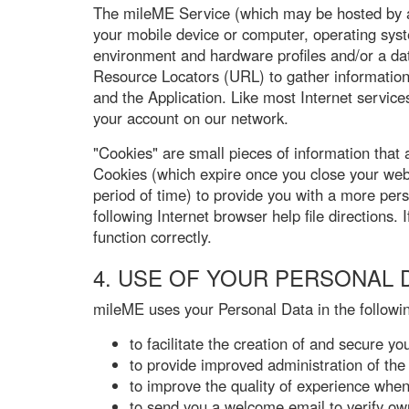
The mileME Service (which may be hosted by a t
your mobile device or computer, operating syst
environment and hardware profiles and/or a dat
Resource Locators (URL) to gather information 
and the Application. Like most Internet services
your account on our network.
"Cookies" are small pieces of information that
Cookies (which expire once you close your web
period of time) to provide you with a more per
following Internet browser help file directions
function correctly.
4. USE OF YOUR PERSONAL 
mileME uses your Personal Data in the followi
to facilitate the creation of and secure y
to provide improved administration of th
to improve the quality of experience when
to send you a welcome email to verify ow