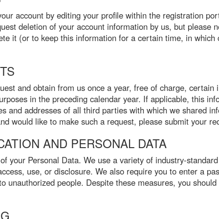
r account by editing your profile within the registration port
uest deletion of your account information by us, but please 
te it (or to keep this information for a certain time, in whic
HTS
st and obtain from us once a year, free of charge, certain i
purposes in the preceding calendar year. If applicable, this inf
 and addresses of all third parties with which we shared in
 and would like to make such a request, please submit your req
ICATION AND PERSONAL DATA
 of your Personal Data. We use a variety of industry-standard
ccess, use, or disclosure. We also require you to enter a pa
to unauthorized people. Despite these measures, you should 
NG