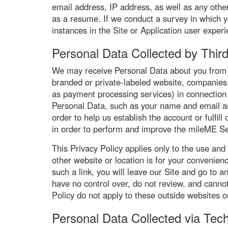
email address, IP address, as well as any other
as a resume. If we conduct a survey in which yo
instances in the Site or Application user exper
Personal Data Collected by Third
We may receive Personal Data about you from o
branded or private-labeled website, companies 
as payment processing services) in connection
Personal Data, such as your name and email and
order to help us establish the account or fulfi
in order to perform and improve the mileME Se
This Privacy Policy applies only to the use and
other website or location is for your convenien
such a link, you will leave our Site and go to
have no control over, do not review, and cannot
Policy do not apply to these outside websites or 
Personal Data Collected via Tec