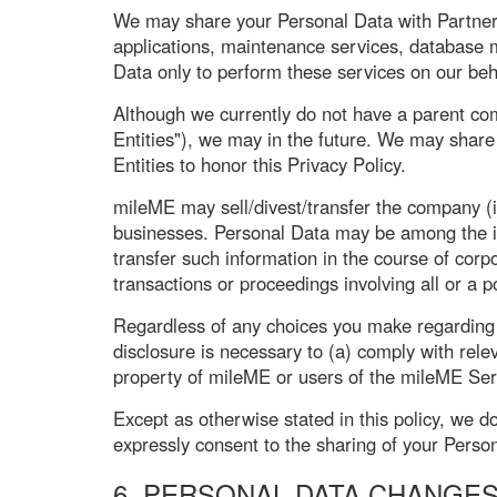
We may share your Personal Data with Partner C
applications, maintenance services, database
Data only to perform these services on our beha
Although we currently do not have a parent com
Entities"), we may in the future. We may share 
Entities to honor this Privacy Policy.
mileME may sell/divest/transfer the company (i
businesses. Personal Data may be among the ite
transfer such information in the course of corpo
transactions or proceedings involving all or a 
Regardless of any choices you make regarding y
disclosure is necessary to (a) comply with rel
property of mileME or users of the mileME Ser
Except as otherwise stated in this policy, we do
expressly consent to the sharing of your Person
6. PERSONAL DATA CHANGE