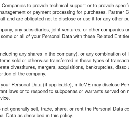
ompanies to provide technical support or to provide specific
 management or payment processing for purchases. Partner C
lf and are obligated not to disclose or use it for any other p
pany, any subsidiaries, joint ventures, or other companies u
some or all of your Personal Data with these Related Entities
ncluding any shares in the company), or any combination of i
ms sold or otherwise transferred in these types of transact
rate divestitures, mergers, acquisitions, bankruptcies, dissolu
portion of the company.
our Personal Data (if applicable), mileME may disclose Person
evant laws or to respond to subpoenas or warrants served on m
vice.
 not generally sell, trade, share, or rent the Personal Data co
al Data as described in this policy.
S