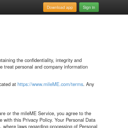
Download app
Sign in
ning the confidentiality, integrity and
we treat personal and company information
ocated at
https://www.mileME.com/terms
. Any
are or the mileME Service, you agree to the
e with this Privacy Policy. Your Personal Data
es, where laws regarding processing of Personal