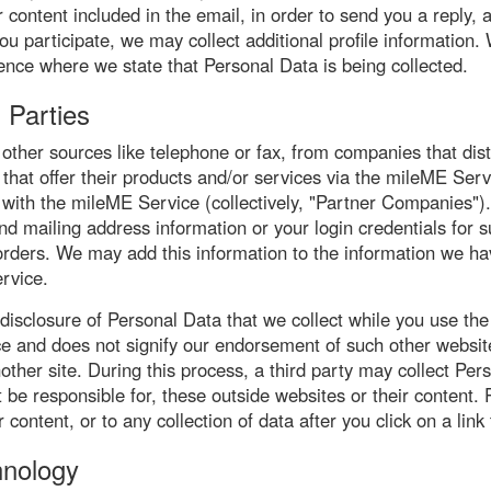
 content included in the email, in order to send you a reply, 
u participate, we may collect additional profile information.
ience where we state that Personal Data is being collected.
 Parties
ther sources like telephone or fax, from companies that dist
that offer their products and/or services via the mileME Serv
 with the mileME Service (collectively, "Partner Companies"
 mailing address information or your login credentials for 
ll orders. We may add this information to the information we h
rvice.
 disclosure of Personal Data that we collect while you use the
ce and does not signify our endorsement of such other website
 another site. During this process, a third party may collect
 be responsible for, these outside websites or their content. 
content, or to any collection of data after you click on a link 
hnology