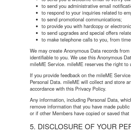
to send you administrative email notifica
to respond to your inquiries related to e
to send promotional communications;
to provide you with hardcopy or electronic
to send upgrades and special offers rela
to make telephone calls to you, from time 
We may create Anonymous Data records from Pe
identifiable to you. We use this Anonymous Dat
mileME Service. mileME reserves the right to u
If you provide feedback on the mileME Service
Personal Data. mileME will collect and store a
accordance with this Privacy Policy.
Any information, including Personal Data, whic
remove information that you have made public
or if other Members have copied or saved that 
5. DISCLOSURE OF YOUR PE