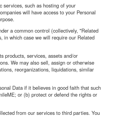
 services, such as hosting of your
ompanies will have access to your Personal
urpose.
nder a common control (collectively, "Related
, in which case we will require our Related
ts products, services, assets and/or
ions. We may also sell, assign or otherwise
tions, reorganizations, liquidations, similar
al Data if it believes in good faith that such
ileME; or (b) protect or defend the rights or
llected from our services to third parties. You