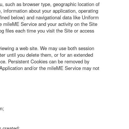
u, such as browser type, geographic location of
 information about your application, operating
ined below) and navigational data like Uniform
e mileME Service and your activity on the Site
g files each time you visit the Site or access
 viewing a web site. We may use both session
r until you delete them, or for an extended
vice. Persistent Cookies can be removed by
he Application and/or the mileME Service may not
m;
s created;