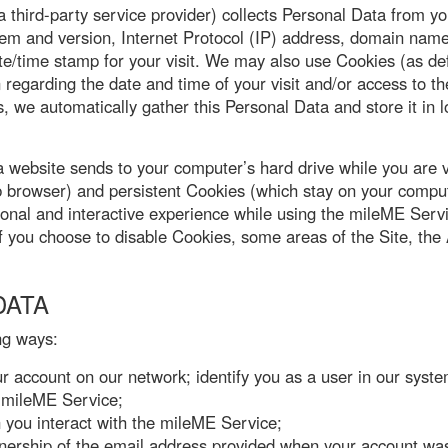
hird-party service provider) collects Personal Data from yo
em and version, Internet Protocol (IP) address, domain name,
e/time stamp for your visit. We may also use Cookies (as def
regarding the date and time of your visit and/or access to th
, we automatically gather this Personal Data and store it in lo
 a website sends to your computer’s hard drive while you are
 browser) and persistent Cookies (which stay on your compute
sonal and interactive experience while using the mileME Ser
. If you choose to disable Cookies, some areas of the Site, t
DATA
ng ways:
our account on our network; identify you as a user in our syste
e mileME Service;
 you interact with the mileME Service;
nership of the email address provided when your account wa